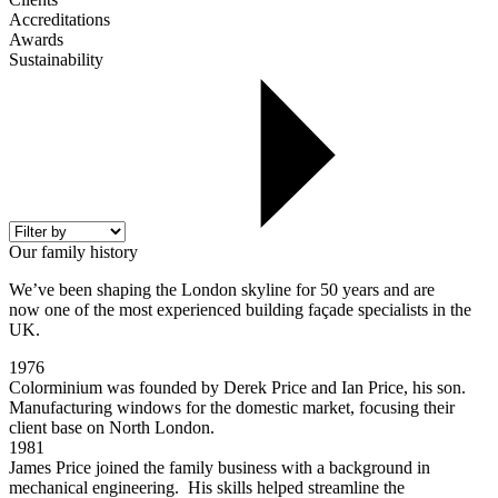
Accreditations
Awards
Sustainability
Our family history
We’ve been shaping the London skyline for 50 years and are
now one of the most experienced building façade specialists in the
UK.
1976
Colorminium was founded by Derek Price and Ian Price, his son.
Manufacturing windows for the domestic market, focusing their
client base on North London.
1981
James Price joined the family business with a background in
mechanical engineering. His skills helped streamline the