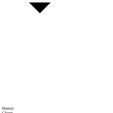
History
Clients