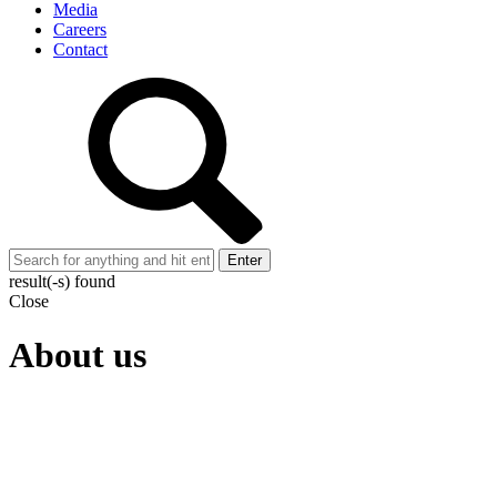
Media
Careers
Contact
Enter
result(-s) found
Close
About us