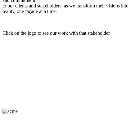
and commitment
to our clients and stakeholders; as we transform their visions into
reality, one façade at a time.
Click on the logo to see our work with that stakeholder