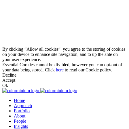
By clicking “Allow all cookies”, you agree to the storing of cookies
on your device to enhance site navigation, and to up the ante on
your user experience.
Essential Cookies cannot be disabled, however you can opt-out of
your data being stored. Click
here
to read our Cookie policy.
Decline
Accept
Ok
Home
Approach
Portfolio
About
People
Insights