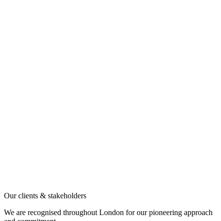
Our clients & stakeholders
We are recognised throughout London for our pioneering approach