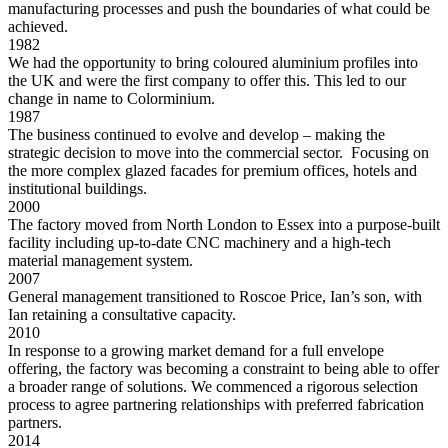
manufacturing processes and push the boundaries of what could be
achieved.
1982
We had the opportunity to bring coloured aluminium profiles into
the UK and were the first company to offer this. This led to our
change in name to Colorminium.
1987
The business continued to evolve and develop – making the
strategic decision to move into the commercial sector. Focusing on
the more complex glazed facades for premium offices, hotels and
institutional buildings.
2000
The factory moved from North London to Essex into a purpose-built
facility including up-to-date CNC machinery and a high-tech
material management system.
2007
General management transitioned to Roscoe Price, Ian’s son, with
Ian retaining a consultative capacity.
2010
In response to a growing market demand for a full envelope
offering, the factory was becoming a constraint to being able to offer
a broader range of solutions. We commenced a rigorous selection
process to agree partnering relationships with preferred fabrication
partners.
2014