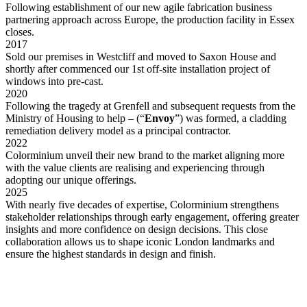
Following establishment of our new agile fabrication business
partnering approach across Europe, the production facility in Essex
closes.
2017
Sold our premises in Westcliff and moved to Saxon House and
shortly after commenced our 1st off-site installation project of
windows into pre-cast.
2020
Following the tragedy at Grenfell and subsequent requests from the
Ministry of Housing to help – (“
Envoy
”) was formed, a cladding
remediation delivery model as a principal contractor.
2022
Colorminium unveil their new brand to the market aligning more
with the value clients are realising and experiencing through
adopting our unique offerings.
2025
With nearly five decades of expertise, Colorminium strengthens
stakeholder relationships through early engagement, offering greater
insights and more confidence on design decisions. This close
collaboration allows us to shape iconic London landmarks and
ensure the highest standards in design and finish.